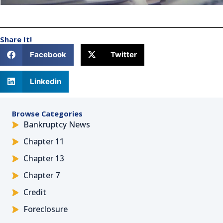
Share It!
Facebook
Twitter
Linkedin
Browse Categories
Bankruptcy News
Chapter 11
Chapter 13
Chapter 7
Credit
Foreclosure