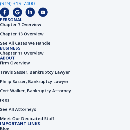
(919) 319-7400
F
G
L
Y
a
o
i
o
c
o
n
u
PERSONAL
e
g
k
t
Chapter 7 Overview
b
l
e
u
o
e
d
b
Chapter 13 Overview
o
i
e
k
n
See All Cases We Handle
-
-
BUSINESS
f
i
Chapter 11 Overview
n
ABOUT
Firm Overview
Travis Sasser, Bankruptcy Lawyer
Philip Sasser, Bankruptcy Lawyer
Cort Walker, Bankruptcy Attorney
Fees
See All Attorneys
Meet Our Dedicated Staff
IMPORTANT LINKS
Blog