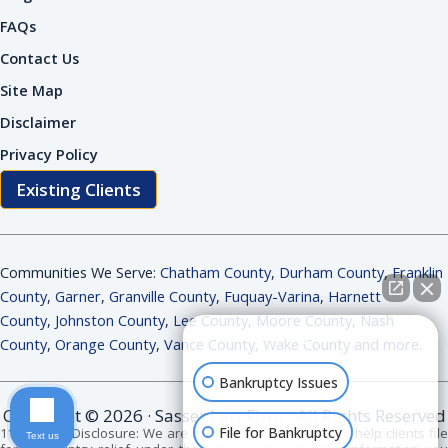
FAQs
Contact Us
Site Map
Disclaimer
Privacy Policy
Existing Clients
Communities We Serve:
Chatham County
,
Durham County
,
Franklin
County
,
Garner
,
Granville County
,
Fuquay-Varina
,
Harnett
County
,
Johnston County
,
Lee County
,
Moore County
,
Nash
How can I help you?
County
,
Orange County
,
Vance County
,
Wake County and more
.
Bankruptcy Issues
Copyright © 2026 · Sasser Law Firm - All Rights Reserved
File for Bankruptcy
11 USC 528 Disclosure: We are bankruptcy attorneys. We help clients file
Text us