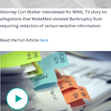
Attorney Cort Walker interviewed for WRAL TV story on
allegations that WakeMed violated Bankruptcy Rule
requiring redaction of certain sensitive information.
Read the full Article
here
.