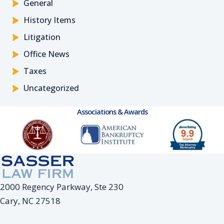
General
History Items
Litigation
Office News
Taxes
Uncategorized
Associations & Awards
2000 Regency Parkway, Ste 230
Cary, NC 27518