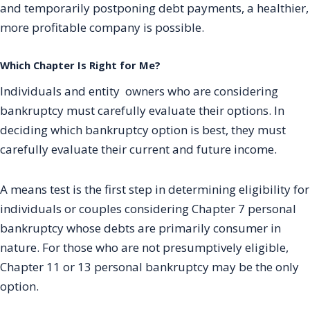
and temporarily postponing debt payments, a healthier,
more profitable company is possible.
Which Chapter Is Right for Me?
Individuals and entity owners who are considering
bankruptcy must carefully evaluate their options. In
deciding which bankruptcy option is best, they must
carefully evaluate their current and future income.
A means test is the first step in determining eligibility for
individuals or couples considering Chapter 7 personal
bankruptcy whose debts are primarily consumer in
nature. For those who are not presumptively eligible,
Chapter 11 or 13 personal bankruptcy may be the only
option.