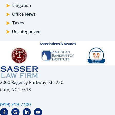
Litigation
Office News
Taxes
Uncategorized
Associations & Awards
2000 Regency Parkway, Ste 230
Cary, NC 27518
(919) 319-7400
F
G
L
Y
a
o
i
o