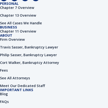
c
o
n
u
PERSONAL
e
g
k
t
Chapter 7 Overview
b
l
e
u
o
e
d
b
Chapter 13 Overview
o
i
e
k
n
See All Cases We Handle
-
-
BUSINESS
f
i
Chapter 11 Overview
n
ABOUT
Firm Overview
Travis Sasser, Bankruptcy Lawyer
Philip Sasser, Bankruptcy Lawyer
Cort Walker, Bankruptcy Attorney
Fees
See All Attorneys
Meet Our Dedicated Staff
IMPORTANT LINKS
Blog
FAQs