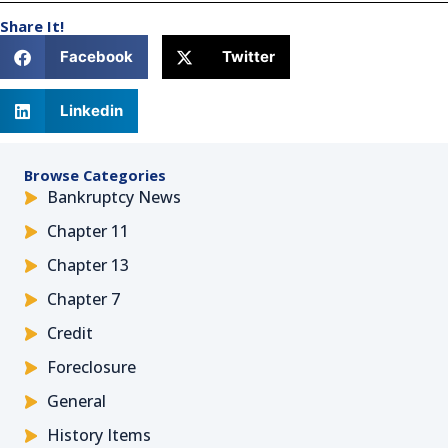
Share It!
Facebook
Twitter
Linkedin
Browse Categories
Bankruptcy News
Chapter 11
Chapter 13
Chapter 7
Credit
Foreclosure
General
History Items