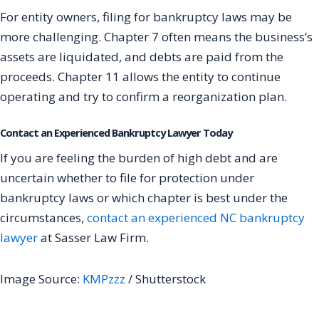
For entity owners, filing for bankruptcy laws may be
more challenging. Chapter 7 often means the business’s
assets are liquidated, and debts are paid from the
proceeds. Chapter 11 allows the entity to continue
operating and try to confirm a reorganization plan.
Contact an Experienced Bankruptcy Lawyer Today
If you are feeling the burden of high debt and are
uncertain whether to file for protection under
bankruptcy laws or which chapter is best under the
circumstances,
contact an experienced NC bankruptcy
lawyer
at Sasser Law Firm.
Image Source:
KMPzzz
/ Shutterstock