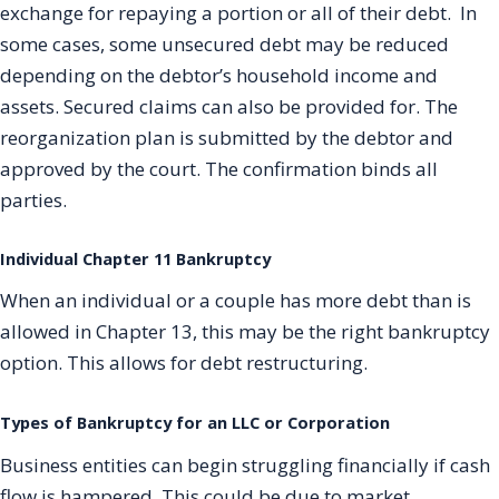
exchange for repaying a portion or all of their debt. In
some cases, some unsecured debt may be reduced
depending on the debtor’s household income and
assets. Secured claims can also be provided for. The
reorganization plan is submitted by the debtor and
approved by the court. The confirmation binds all
parties.
Individual Chapter 11 Bankruptcy
When an individual or a couple has more debt than is
allowed in Chapter 13, this may be the right bankruptcy
option. This allows for debt restructuring.
Types of Bankruptcy for an LLC or Corporation
Business entities can begin struggling financially if cash
flow is hampered. This could be due to market