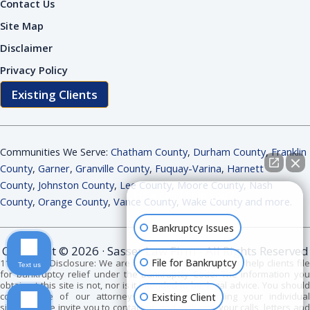
Contact Us
Site Map
Disclaimer
Privacy Policy
Existing Clients
Communities We Serve:
Chatham County
,
Durham County
,
Franklin
County
,
Garner
,
Granville County
,
Fuquay-Varina
,
Harnett
County
,
Johnston County
,
Lee County
,
Moore County
,
Nash
How can I help you?
County
,
Orange County
,
Vance County
,
Wake County and more
.
Bankruptcy Issues
Copyright © 2026 · Sasser Law Firm - All Rights Reserved
File for Bankruptcy
11 USC 528 Disclosure: We are bankruptcy attorneys. We help clients file
Text us
for bankruptcy relief under the Bankruptcy Code. The information you
obtain at this site is not, nor is it intended to be, legal advice. You should
consult one of our attorneys for advice regarding your individual
Existing Client
situation. We invite you to contact us and welcome your calls, letters and