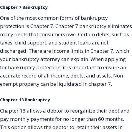
Chapter 7 Bankruptcy
One of the most common forms of bankruptcy
protection is Chapter 7. Chapter 7 bankruptcy eliminates
many debts that consumers owe. Certain debts, such as
taxes, child support, and student loans are not
discharged. There are income limits in Chapter 7, which
your bankruptcy attorney can explain. When applying
for bankruptcy protection, it is important to ensure an
accurate record of all income, debts, and assets. Non-
exempt property can be liquidated in chapter 7.
Chapter 13 Bankruptcy
Chapter 13 allows a debtor to reorganize their debt and
pay monthly payments for no longer than 60 months.
This option allows the debtor to retain their assets in