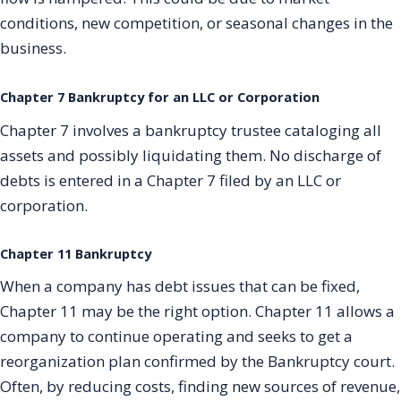
conditions, new competition, or seasonal changes in the
business.
Chapter 7 Bankruptcy for an LLC or Corporation
Chapter 7 involves a bankruptcy trustee cataloging all
assets and possibly liquidating them. No discharge of
debts is entered in a Chapter 7 filed by an LLC or
corporation.
Chapter 11 Bankruptcy
When a company has debt issues that can be fixed,
Chapter 11 may be the right option. Chapter 11 allows a
company to continue operating and seeks to get a
reorganization plan confirmed by the Bankruptcy court.
Often, by reducing costs, finding new sources of revenue,