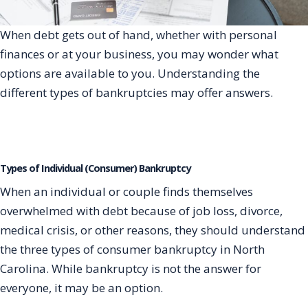
When debt gets out of hand, whether with personal
finances or at your business, you may wonder what
options are available to you. Understanding the
different types of bankruptcies may offer answers.
Types of Individual (Consumer) Bankruptcy
When an individual or couple finds themselves
overwhelmed with debt because of job loss, divorce,
medical crisis, or other reasons, they should understand
the three types of consumer bankruptcy in North
Carolina. While bankruptcy is not the answer for
everyone, it may be an option.