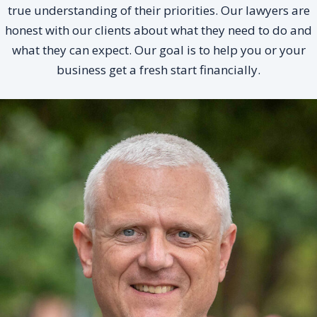
true understanding of their priorities. Our lawyers are
honest with our clients about what they need to do and
what they can expect. Our goal is to help you or your
business get a fresh start financially.