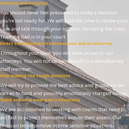
Honesty and integrity
You should never feel pressured to make a decision
you’re not ready for. We will take the time to review your
case and talk through your options, including the costs.
Then the ball is in your court.
Direct communication between you and an attorney
Throughout your case, you will have access to our
attorneys. You will not be handed off to a non-attorney
staff member.
Help making the tough decisions
We will try to provide the best advice and guidance we
can as to hard and possibly emotionally charged issues.
Quick action in emergency situations
We are accustomed to working with clients that need to
act fast to protect themselves and/or their assets. Our
firm can be responsive in time sensitive situations.