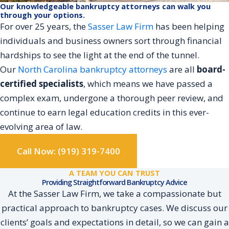
Our knowledgeable bankruptcy attorneys can walk you
through your options.
For over 25 years, the
Sasser Law Firm
has been helping
individuals and business owners sort through financial
hardships to see the light at the end of the tunnel.
Our
North Carolina bankruptcy attorneys
are all
board-
certified specialists
, which means we have passed a
complex exam, undergone a thorough peer review, and
continue to earn legal education credits in this ever-
evolving area of law.
Call Now: (919) 319-7400
A TEAM YOU CAN TRUST
Providing Straightforward Bankruptcy Advice
At the Sasser Law Firm, we take a compassionate but
practical approach to bankruptcy cases. We discuss our
clients’ goals and expectations in detail, so we can gain a