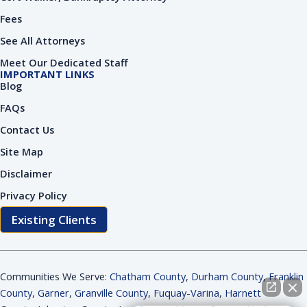
Fees
See All Attorneys
Meet Our Dedicated Staff
IMPORTANT LINKS
Blog
FAQs
Contact Us
Site Map
Disclaimer
Privacy Policy
Existing Clients
Communities We Serve:
Chatham County
,
Durham County
,
Franklin
County
,
Garner
,
Granville County
,
Fuquay-Varina
,
Harnett