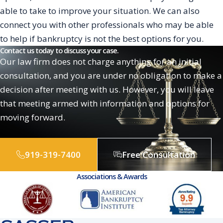
able to take to improve your situation. We can also
connect you with other professionals who may be able
to help if bankruptcy is not the best options for you.
Contact us today to discuss your case.
Our law firm does not charge anything for an initial
consultation, and you are under no obligation to make a
decision after meeting with us. However, you will leave
that meeting armed with information and options for
moving forward.
919-319-7400
Free Consultation
Associations & Awards