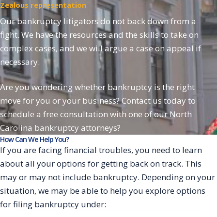
Zealous representation
Our bankruptcy litigators do not back down from a
fight. We have the resources and the skills to take on
complex cases, and we will argue a case on appeal if
necessary.
Are you wondering whether bankruptcy is the right
move for you or your business? Contact us today to
schedule a free consultation with one of our North
Carolina bankruptcy attorneys?
How Can We Help You?
If you are facing financial troubles, you need to learn
about all your options for getting back on track. This
may or may not include bankruptcy. Depending on your
situation, we may be able to help you explore options
for filing bankruptcy under: