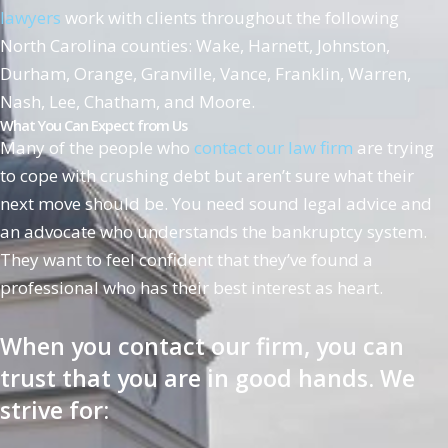
lawyers
work with clients throughout the following
North Carolina counties: Wake, Harnett, Johnston,
Durham, Orange, Granville, Vance, Franklin, Warren,
Nash, Lee, Chatham, and Moore.
What You Can Expect from Us
Many of the people who
contact our law firm
are trying
to cope with crushing debt but aren’t sure what their
next move should be. You need sound legal advice and
an advocate who understands the bankruptcy system.
They want to feel confident that they’ve found a
professional who has their best interest as heart.
When you contact our firm, you can
trust that you are in good hands. We
strive for: