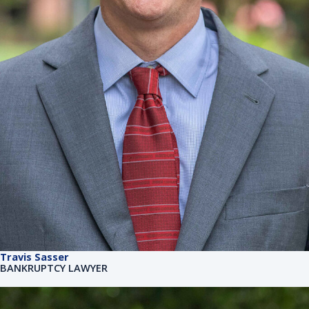
Travis Sasser
BANKRUPTCY LAWYER