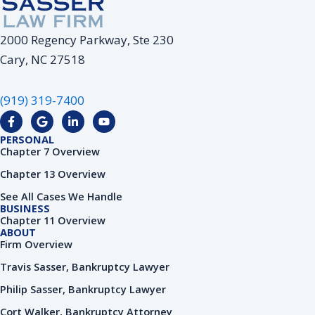
2000 Regency Parkway, Ste 230
Cary, NC 27518
(919) 319-7400
F
G
L
Y
a
o
i
o
c
o
n
u
PERSONAL
e
g
k
t
Chapter 7 Overview
b
l
e
u
o
e
d
b
Chapter 13 Overview
o
i
e
k
n
See All Cases We Handle
-
-
BUSINESS
f
i
Chapter 11 Overview
n
ABOUT
Firm Overview
Travis Sasser, Bankruptcy Lawyer
Philip Sasser, Bankruptcy Lawyer
Cort Walker, Bankruptcy Attorney