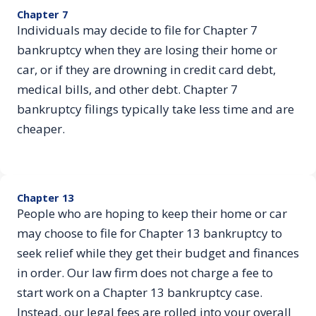
Chapter 7
Individuals may decide to file for Chapter 7
bankruptcy when they are losing their home or
car, or if they are drowning in credit card debt,
medical bills, and other debt. Chapter 7
bankruptcy filings typically take less time and are
cheaper.
Chapter 13
People who are hoping to keep their home or car
may choose to file for Chapter 13 bankruptcy to
seek relief while they get their budget and finances
in order. Our law firm does not charge a fee to
start work on a Chapter 13 bankruptcy case.
Instead, our legal fees are rolled into your overall