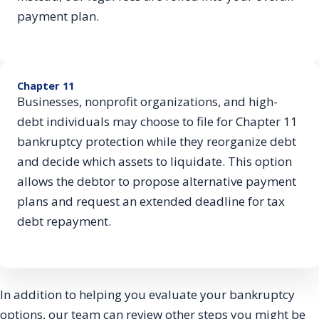
payment plan.
Chapter 11
Businesses, nonprofit organizations, and high-
debt individuals may choose to file for Chapter 11
bankruptcy protection while they reorganize debt
and decide which assets to liquidate. This option
allows the debtor to propose alternative payment
plans and request an extended deadline for tax
debt repayment.
In addition to helping you evaluate your bankruptcy
options, our team can review other steps you might be