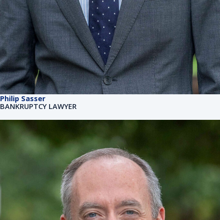
Philip Sasser
BANKRUPTCY LAWYER