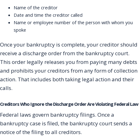
Name of the creditor
Date and time the creditor called
Name or employee number of the person with whom you
spoke
Once your bankruptcy is complete, your creditor should
receive a discharge order from the bankruptcy court.
This order legally releases you from paying many debts
and prohibits your creditors from any form of collection
action. That includes both taking legal action and their
calls.
Creditors Who Ignore the Discharge Order Are Violating Federal Law
Federal laws govern bankruptcy filings. Once a
bankruptcy case is filed, the bankruptcy court sends a
notice of the filing to all creditors.