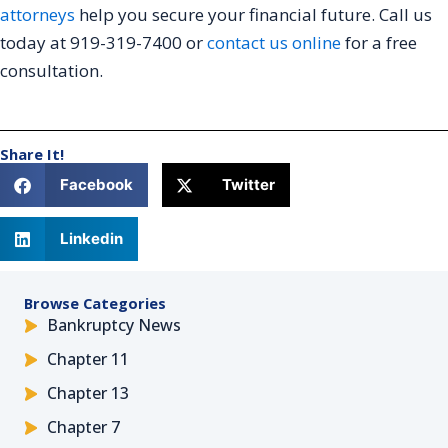
attorneys
help you secure your financial future. Call us
today at 919-319-7400 or
contact us online
for a free
consultation.
Share It!
Facebook
Twitter
Linkedin
Browse Categories
Bankruptcy News
Chapter 11
Chapter 13
Chapter 7