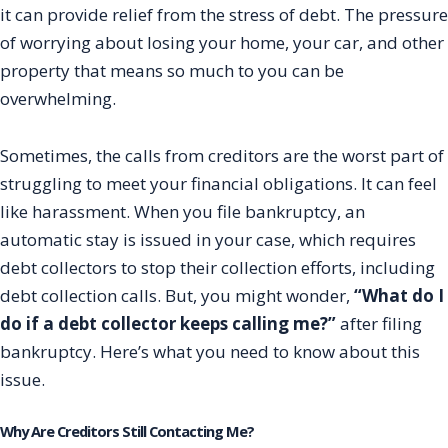
it can provide relief from the stress of debt. The pressure
of worrying about losing your home, your car, and other
property that means so much to you can be
overwhelming.
Sometimes, the calls from creditors are the worst part of
struggling to meet your financial obligations. It can feel
like harassment. When you file bankruptcy, an
automatic stay is issued in your case, which requires
debt collectors to stop their collection efforts, including
debt collection calls. But, you might wonder,
“What do I
do if a debt collector keeps calling me?”
after filing
bankruptcy. Here’s what you need to know about this
issue.
Why Are Creditors Still Contacting Me?