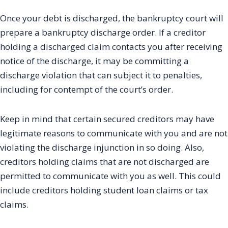
Once your debt is discharged, the bankruptcy court will
prepare a bankruptcy discharge order. If a creditor
holding a discharged claim contacts you after receiving
notice of the discharge, it may be committing a
discharge violation that can subject it to penalties,
including for contempt of the court’s order.
Keep in mind that certain secured creditors may have
legitimate reasons to communicate with you and are not
violating the discharge injunction in so doing. Also,
creditors holding claims that are not discharged are
permitted to communicate with you as well. This could
include creditors holding student loan claims or tax
claims.