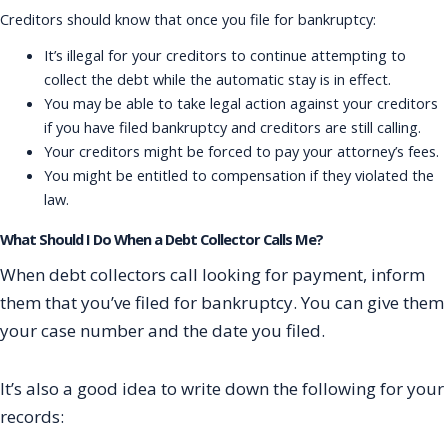
Creditors should know that once you file for bankruptcy:
It’s illegal for your creditors to continue attempting to
collect the debt while the automatic stay is in effect.
You may be able to take legal action against your creditors
if you have filed bankruptcy and creditors are still calling.
Your creditors might be forced to pay your attorney’s fees.
You might be entitled to compensation if they violated the
law.
What Should I Do When a Debt Collector Calls Me?
When debt collectors call looking for payment, inform
them that you’ve filed for bankruptcy. You can give them
your case number and the date you filed.
It’s also a good idea to write down the following for your
records: