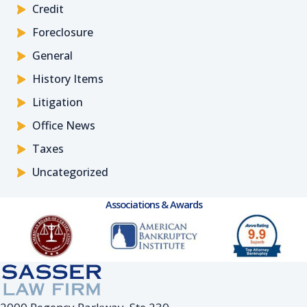
Credit
Foreclosure
General
History Items
Litigation
Office News
Taxes
Uncategorized
Associations & Awards