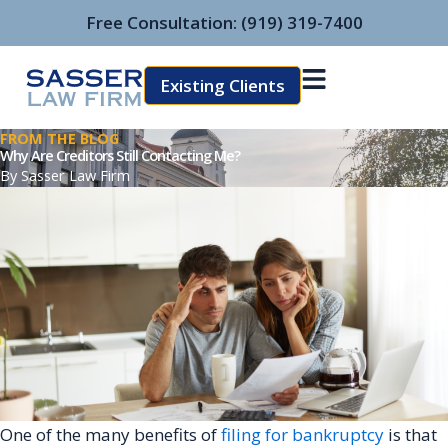
Skip
Free Consultation:
(919) 319-7400
to
content
Existing Clients
FROM THE BLOG
Why Are Creditors Still Contacting Me?
By
Sasser Law Firm
One of the many benefits of
filing for bankruptcy
is that