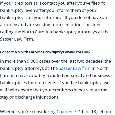
If your creditors still contact you after you’ve filed for
bankruptcy, even after you inform them of your
bankruptcy, call your attorney. If you do not have an
attorney and are seeking representation, consider
calling the North Carolina bankruptcy attorneys at the
Sasser Law Firm.
Contact a North Carolina Bankruptcy Lawyer for Help
In more than 9,000 cases over the last two decades, the
bankruptcy attorneys at The
Sasser Law firm
in North
Carolina have capably handled personal and business
bankruptcies for our clients. If you file bankruptcy, we
will help ensure that your creditors do not violate the
stay or discharge injunctions.
Whether you’re considering
Chapter 7
, 11, or 13, let
our