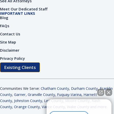
See All Attorneys
Meet Our Dedicated Staff
IMPORTANT LINKS
Blog
FAQs
Contact Us
Site Map
Disclaimer
Privacy Policy
Existing Clients
Communities We Serve:
Chatham County
,
Durham County
,
Franklin
County
,
Garner
,
Granville County
,
Fuquay-Varina
,
Harnett
County
,
Johnston County
,
Lee County
,
Moore County
,
Nash
How can I help you?
County
,
Orange County
,
Vance County
,
Wake County and more
.