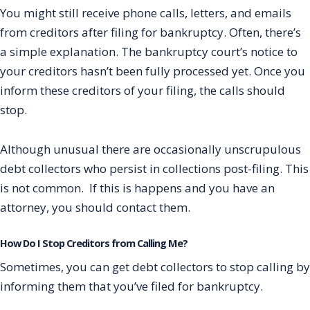
You might still receive phone calls, letters, and emails
from creditors after filing for bankruptcy. Often, there’s
a simple explanation. The bankruptcy court’s notice to
your creditors hasn’t been fully processed yet. Once you
inform these creditors of your filing, the calls should
stop.
Although unusual there are occasionally unscrupulous
debt collectors who persist in collections post-filing. This
is not common. If this is happens and you have an
attorney, you should contact them.
How Do I Stop Creditors from Calling Me?
Sometimes, you can get debt collectors to stop calling by
informing them that you’ve filed for bankruptcy.