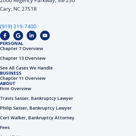
2000 Regency Parkway, Ste 230
Cary, NC 27518
(919) 319-7400
F
G
L
Y
a
o
i
o
c
o
n
u
PERSONAL
e
g
k
t
Chapter 7 Overview
b
l
e
u
o
e
d
b
Chapter 13 Overview
o
i
e
k
n
See All Cases We Handle
-
-
BUSINESS
f
i
Chapter 11 Overview
n
ABOUT
Firm Overview
Travis Sasser, Bankruptcy Lawyer
Philip Sasser, Bankruptcy Lawyer
Cort Walker, Bankruptcy Attorney
Fees