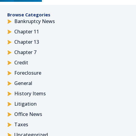
Browse Categories
Bankruptcy News
Chapter 11
Chapter 13
Chapter 7
Credit
Foreclosure
General
History Items
Litigation
Office News
Taxes
Uncategorized