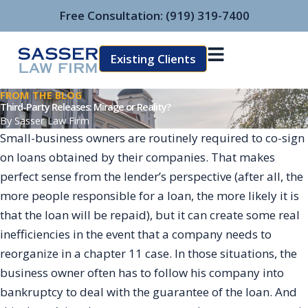
Skip
Free Consultation:
(919) 319-7400
to
content
Existing Clients
FROM THE BLOG
Third-Party Releases: Mirage or Reality?
By
Sasser Law Firm
Small-business owners are routinely required to co-sign
on loans obtained by their companies. That makes
perfect sense from the lender’s perspective (after all, the
more people responsible for a loan, the more likely it is
that the loan will be repaid), but it can create some real
inefficiencies in the event that a company needs to
reorganize in a chapter 11 case. In those situations, the
business owner often has to follow his company into
bankruptcy to deal with the guarantee of the loan. And