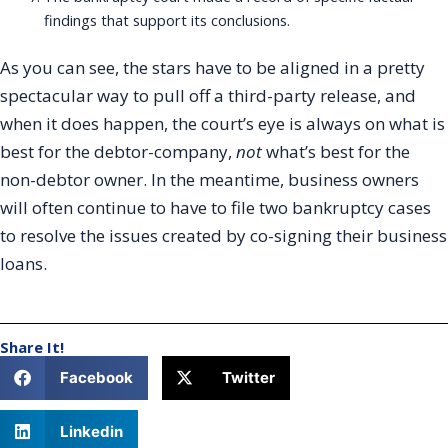
findings that support its conclusions.
As you can see, the stars have to be aligned in a pretty
spectacular way to pull off a third-party release, and
when it does happen, the court’s eye is always on what is
best for the debtor-company,
not
what’s best for the
non-debtor owner. In the meantime, business owners
will often continue to have to file two bankruptcy cases
to resolve the issues created by co-signing their business
loans.
Share It!
Facebook
Twitter
Linkedin