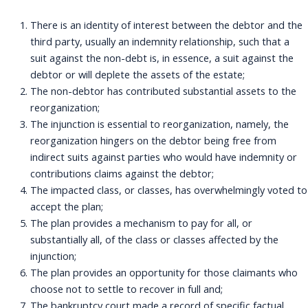
There is an identity of interest between the debtor and the
third party, usually an indemnity relationship, such that a
suit against the non-debt is, in essence, a suit against the
debtor or will deplete the assets of the estate;
The non-debtor has contributed substantial assets to the
reorganization;
The injunction is essential to reorganization, namely, the
reorganization hingers on the debtor being free from
indirect suits against parties who would have indemnity or
contributions claims against the debtor;
The impacted class, or classes, has overwhelmingly voted to
accept the plan;
The plan provides a mechanism to pay for all, or
substantially all, of the class or classes affected by the
injunction;
The plan provides an opportunity for those claimants who
choose not to settle to recover in full and;
The bankruptcy court made a record of specific factual