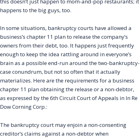
this doesn’t just happen to mom-and-pop restaurants; it
happens to the big guys, too.
In some situations, bankruptcy courts have allowed a
business’s chapter 11 plan to release the company’s
owners from their debt, too. It happens just frequently
enough to keep the idea rattling around in everyone’s
brain as a possible end-run around the two-bankruptcy-
case conundrum, but not so often that it actually
materializes. Here are the requirements for a business
chapter 11 plan obtaining the release or a non-debtor,
as expressed by the 6th Circuit Court of Appeals in In Re
Dow Corning Corp.:
The bankruptcy court may enjoin a non-consenting
creditor’s claims against a non-debtor when