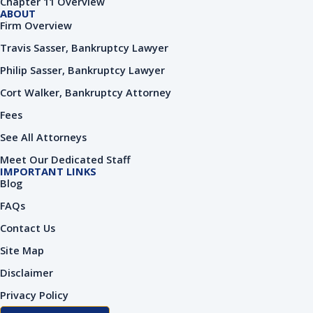
Chapter 11 Overview
n
ABOUT
Firm Overview
Travis Sasser, Bankruptcy Lawyer
Philip Sasser, Bankruptcy Lawyer
Cort Walker, Bankruptcy Attorney
Fees
See All Attorneys
Meet Our Dedicated Staff
IMPORTANT LINKS
Blog
FAQs
Contact Us
Site Map
Disclaimer
Privacy Policy