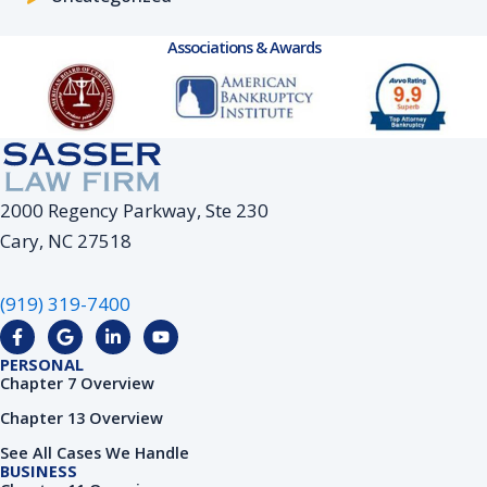
Associations & Awards
2000 Regency Parkway, Ste 230
Cary, NC 27518
(919) 319-7400
F
G
L
Y
a
o
i
o
c
o
n
u
PERSONAL
e
g
k
t
Chapter 7 Overview
b
l
e
u
o
e
d
b
Chapter 13 Overview
o
i
e
k
n
See All Cases We Handle
-
-
BUSINESS
f
i