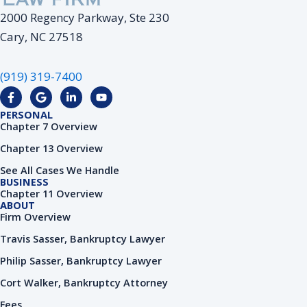
2000 Regency Parkway, Ste 230
Cary, NC 27518
(919) 319-7400
F
G
L
Y
a
o
i
o
c
o
n
u
PERSONAL
e
g
k
t
Chapter 7 Overview
b
l
e
u
o
e
d
b
Chapter 13 Overview
o
i
e
k
n
See All Cases We Handle
-
-
BUSINESS
f
i
Chapter 11 Overview
n
ABOUT
Firm Overview
Travis Sasser, Bankruptcy Lawyer
Philip Sasser, Bankruptcy Lawyer
Cort Walker, Bankruptcy Attorney
Fees