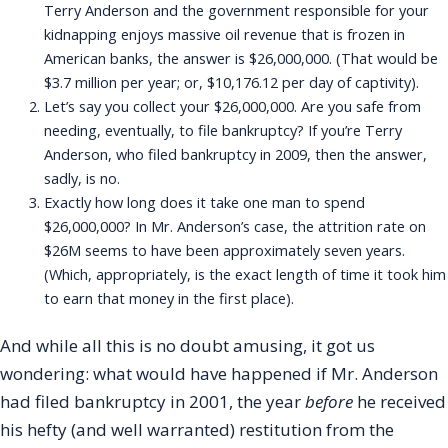
Terry Anderson and the government responsible for your
kidnapping enjoys massive oil revenue that is frozen in
American banks, the answer is $26,000,000. (That would be
$3.7 million per year; or, $10,176.12 per day of captivity).
Let’s say you collect your $26,000,000. Are you safe from
needing, eventually, to file bankruptcy? If you’re Terry
Anderson, who filed bankruptcy in 2009, then the answer,
sadly, is no.
Exactly how long does it take one man to spend
$26,000,000? In Mr. Anderson’s case, the attrition rate on
$26M seems to have been approximately seven years.
(Which, appropriately, is the exact length of time it took him
to earn that money in the first place).
And while all this is no doubt amusing, it got us
wondering: what would have happened if Mr. Anderson
had filed bankruptcy in 2001, the year
before
he received
his hefty (and well warranted) restitution from the