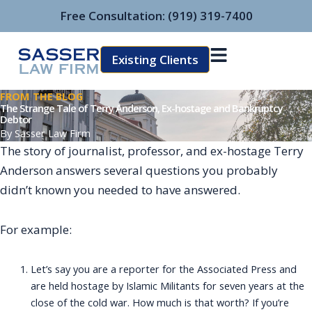
Skip
Free Consultation:
(919) 319-7400
to
content
Existing Clients
FROM THE BLOG
The Strange Tale of Terry Anderson, Ex-hostage and Bankruptcy
Debtor
By
Sasser Law Firm
The story of journalist, professor, and ex-hostage Terry
Anderson answers several questions you probably
didn’t known you needed to have answered.
For example:
Let’s say you are a reporter for the Associated Press and
are held hostage by Islamic Militants for seven years at the
close of the cold war. How much is that worth? If you’re