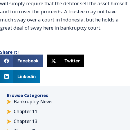
will simply require that the debtor sell the asset himself
and turn over the proceeds. A trustee may not have
much sway over a court in Indonesia, but he holds a
great deal of sway here in bankruptcy court.
Share It!
Facebook
Twitter
Linkedin
Browse Categories
Bankruptcy News
Chapter 11
Chapter 13