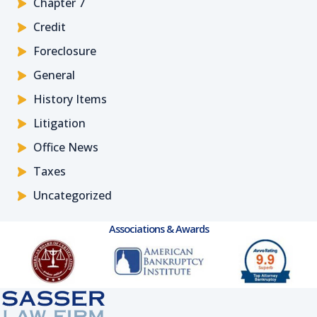
Chapter 7
Credit
Foreclosure
General
History Items
Litigation
Office News
Taxes
Uncategorized
Associations & Awards