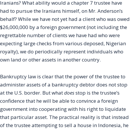
Iranians? What ability would a chapter 7 trustee have
had to pursue the Iranians himself, on Mr. Anderson’s
behalf? While we have not yet had a client who was owed
$26,000,000 by a foreign government (not including the
regrettable number of clients we have had who were
expecting large checks from various deposed, Nigerian
royalty), we do periodically represent individuals who
own land or other assets in another country.
Bankruptcy law is clear that the power of the trustee to
administer assets of a bankruptcy debtor does not stop
at the U.S. border. But what
does
stop is the trustee’s
confidence that he will be able to convince a foreign
government into cooperating with his right to liquidate
that particular asset. The practical reality is that instead
of the trustee attempting to sell a house in Indonesia, he