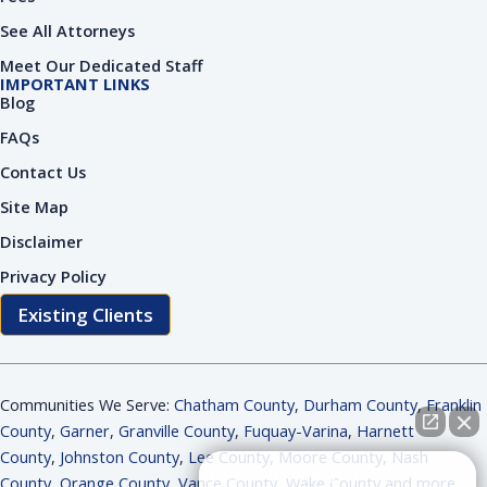
See All Attorneys
Meet Our Dedicated Staff
IMPORTANT LINKS
Blog
FAQs
Contact Us
Site Map
Disclaimer
Privacy Policy
Existing Clients
Communities We Serve:
Chatham County
,
Durham County
,
Franklin
County
,
Garner
,
Granville County
,
Fuquay-Varina
,
Harnett
County
,
Johnston County
,
Lee County
,
Moore County
,
Nash
How can I help you?
County
,
Orange County
,
Vance County
,
Wake County and more
.