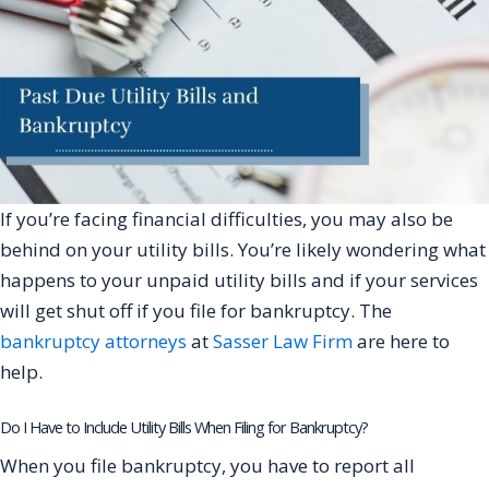
If you’re facing financial difficulties, you may also be
behind on your utility bills. You’re likely wondering what
happens to your unpaid utility bills and if your services
will get shut off if you file for bankruptcy. The
bankruptcy attorneys
at
Sasser Law Firm
are here to
help.
Do I Have to Include Utility Bills When Filing for Bankruptcy?
When you file bankruptcy, you have to report all