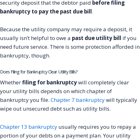
security deposit that the debtor paid
before filing
bankruptcy to pay the past due bill
.
Because the utility company may require a deposit, it
usually isn’t helpful to owe a
past due utility bill
if you
need future service. There is some protection afforded in
bankruptcy, though.
Does Filing for Bankruptcy Clear Utility Bills?
Whether
filing for bankruptcy
will completely clear
your utility bills depends on which chapter of
bankruptcy you file.
Chapter 7 bankruptcy
will typically
wipe out unsecured debt such as utility bills.
Chapter 13 bankruptcy
usually requires you to repay a
portion of your debts on a payment plan. Your utility