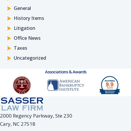
General
History Items
Litigation
Office News
Taxes
Uncategorized
Associations & Awards
2000 Regency Parkway, Ste 230
Cary, NC 27518