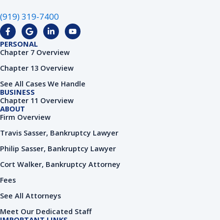
(919) 319-7400
F
G
L
Y
a
o
i
o
c
o
n
u
PERSONAL
e
g
k
t
Chapter 7 Overview
b
l
e
u
o
e
d
b
Chapter 13 Overview
o
i
e
k
n
See All Cases We Handle
-
-
BUSINESS
f
i
Chapter 11 Overview
n
ABOUT
Firm Overview
Travis Sasser, Bankruptcy Lawyer
Philip Sasser, Bankruptcy Lawyer
Cort Walker, Bankruptcy Attorney
Fees
See All Attorneys
Meet Our Dedicated Staff
IMPORTANT LINKS