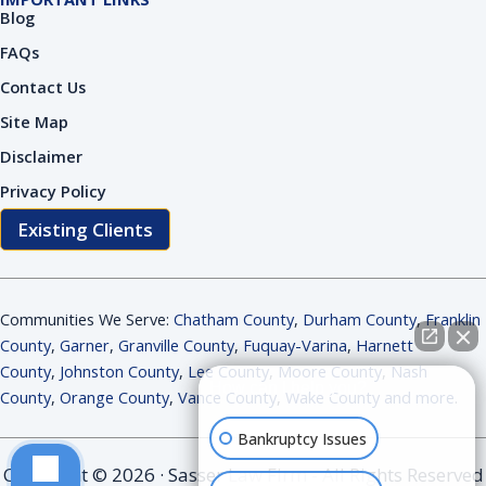
Blog
FAQs
Contact Us
Site Map
Disclaimer
Privacy Policy
Existing Clients
Communities We Serve:
Chatham County
,
Durham County
,
Franklin
County
,
Garner
,
Granville County
,
Fuquay-Varina
,
Harnett
County
,
Johnston County
,
Lee County
,
Moore County
,
Nash
How can I help you?
County
,
Orange County
,
Vance County
,
Wake County and more
.
Bankruptcy Issues
Copyright © 2026 · Sasser Law Firm - All Rights Reserved