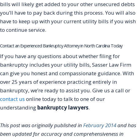
bills will likely get added to your other unsecured debts
you’ll have to pay back during this process. You will also
have to keep up with your current utility bills if you wish
to continue service.
Contact an Experienced Bankruptcy Attorney in North Carolina Today
If you have any questions about whether filing for
bankruptcy includes your utility bills, Sasser Law Firm
can give you honest and compassionate guidance. With
over 25 years of experience practicing entirely in
bankruptcy, we’re ready to assist you. Give us a call or
contact us
online today to talk to one of our
understanding
bankruptcy lawyers
.
This post was originally published in
February 2014
and has
been updated for accuracy and comprehensiveness in