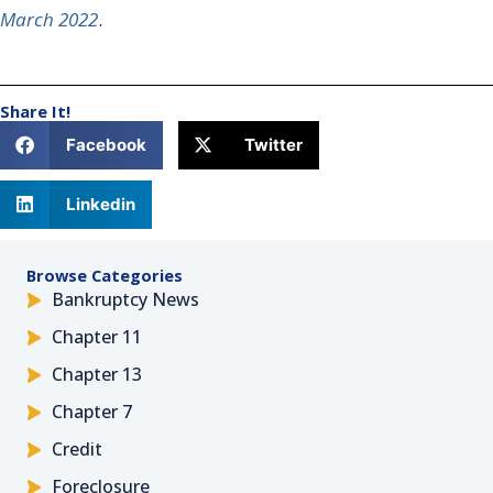
March 2022
.
Share It!
Facebook
Twitter
Linkedin
Browse Categories
Bankruptcy News
Chapter 11
Chapter 13
Chapter 7
Credit
Foreclosure