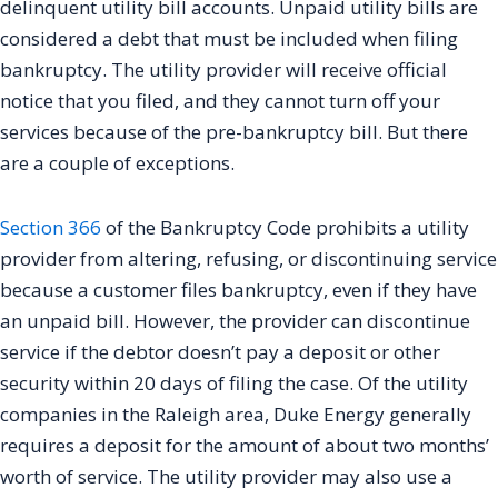
delinquent utility bill accounts. Unpaid utility bills are
considered a debt that must be included when filing
bankruptcy. The utility provider will receive official
notice that you filed, and they cannot turn off your
services because of the pre-bankruptcy bill. But there
are a couple of exceptions.
Section 366
of the Bankruptcy Code prohibits a utility
provider from altering, refusing, or discontinuing service
because a customer files bankruptcy, even if they have
an unpaid bill. However, the provider can discontinue
service if the debtor doesn’t pay a deposit or other
security within 20 days of filing the case. Of the utility
companies in the Raleigh area, Duke Energy generally
requires a deposit for the amount of about two months’
worth of service. The utility provider may also use a