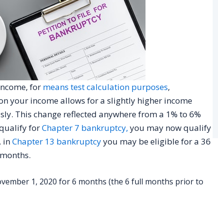
income, for
means test calculation purposes
,
on your income allows for a slightly higher income
usly. This change reflected anywhere from a 1% to 6%
 qualify for
Chapter 7 bankruptcy,
you may now qualify
 in
Chapter 13 bankruptcy
you may be eligible for a 36
 months.
ember 1, 2020 for 6 months (the 6 full months prior to