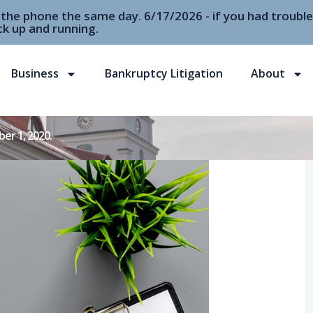
r the phone the same day. 6/17/2026 - if you had troubl
k up and running.
Business
Bankruptcy Litigation
About
er 1, 2020.