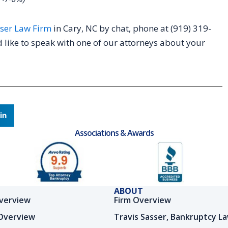
ser Law Firm
in Cary, NC by chat, phone at (919) 319-
 like to speak with one of our attorneys about your
in
Associations & Awards
ABOUT
verview
Firm Overview
Overview
Travis Sasser, Bankruptcy L