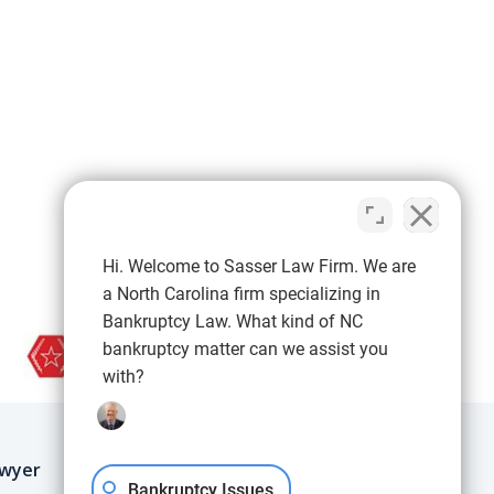
Hi. Welcome to Sasser Law Firm. We are
a North Carolina firm specializing in
Bankruptcy Law. What kind of NC
bankruptcy matter can we assist you
with?
IMPORTANT LINKS
Blog
awyer
FAQs
Bankruptcy Issues