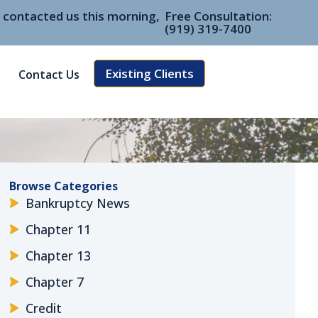
e contacted us this morning,
Free Consultation:
(919) 319-7400
Existing Clients
Contact Us
Browse Categories
Bankruptcy News
Chapter 11
Chapter 13
Chapter 7
Credit