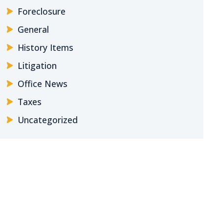
Foreclosure
General
History Items
Litigation
Office News
Taxes
Uncategorized