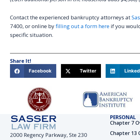
Contact the experienced bankruptcy attorneys at
Sas
7400, or online by
filling out a form here
if you would
specific situation.
Share It!
Facebook
Twitter
Linked
PERSONAL
Chapter 7 O
Chapter 13 
2000 Regency Parkway, Ste 230