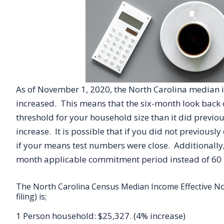
As of November 1, 2020, the North Carolina median 
increased. This means that the six-month look back 
threshold for your household size than it did previo
increase. It is possible that if you did not previously
if your means test numbers were close. Additionally,
month applicable commitment period instead of 60
The North Carolina Census Median Income Effective Nov
filing) is;
1 Person household: $25,327. (4% increase)