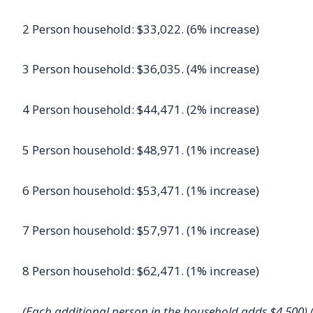
2 Person household: $33,022. (6% increase)
3 Person household: $36,035. (4% increase)
4 Person household: $44,471. (2% increase)
5 Person household: $48,971. (1% increase)
6 Person household: $53,471. (1% increase)
7 Person household: $57,971. (1% increase)
8 Person household: $62,471. (1% increase)
(Each additional person in the household adds $4,500) 