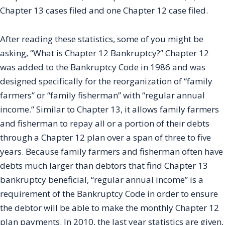
Chapter 13 cases filed and one Chapter 12 case filed.
After reading these statistics, some of you might be
asking, “What is Chapter 12 Bankruptcy?” Chapter 12
was added to the Bankruptcy Code in 1986 and was
designed specifically for the reorganization of “family
farmers” or “family fisherman” with “regular annual
income.” Similar to Chapter 13, it allows family farmers
and fisherman to repay all or a portion of their debts
through a Chapter 12 plan over a span of three to five
years. Because family farmers and fisherman often have
debts much larger than debtors that find Chapter 13
bankruptcy beneficial, “regular annual income” is a
requirement of the Bankruptcy Code in order to ensure
the debtor will be able to make the monthly Chapter 12
plan payments. In 2010, the last year statistics are given,