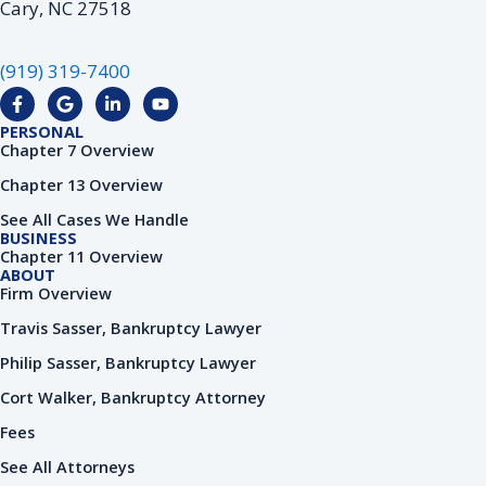
Cary, NC 27518
(919) 319-7400
F
G
L
Y
a
o
i
o
c
o
n
u
PERSONAL
e
g
k
t
Chapter 7 Overview
b
l
e
u
o
e
d
b
Chapter 13 Overview
o
i
e
k
n
See All Cases We Handle
-
-
BUSINESS
f
i
Chapter 11 Overview
n
ABOUT
Firm Overview
Travis Sasser, Bankruptcy Lawyer
Philip Sasser, Bankruptcy Lawyer
Cort Walker, Bankruptcy Attorney
Fees
See All Attorneys