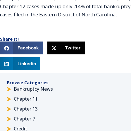
Chapter 12 cases made up only .14% of total bankruptcy
cases filed in the Eastern District of North Carolina.
Share It!
Facebook
Twitter
Linkedin
Browse Categories
Bankruptcy News
Chapter 11
Chapter 13
Chapter 7
Credit