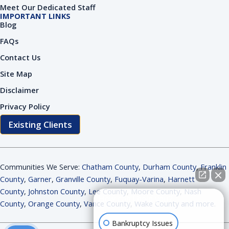
Meet Our Dedicated Staff
IMPORTANT LINKS
Blog
FAQs
Contact Us
Site Map
Disclaimer
Privacy Policy
Existing Clients
Communities We Serve:
Chatham County
,
Durham County
,
Franklin
County
,
Garner
,
Granville County
,
Fuquay-Varina
,
Harnett
County
,
Johnston County
,
Lee County
,
Moore County
,
Nash
How can I help you?
County
,
Orange County
,
Vance County
,
Wake County and more
.
Bankruptcy Issues