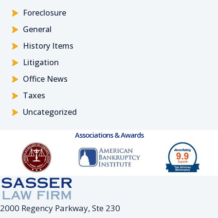
Foreclosure
General
History Items
Litigation
Office News
Taxes
Uncategorized
Associations & Awards
2000 Regency Parkway, Ste 230