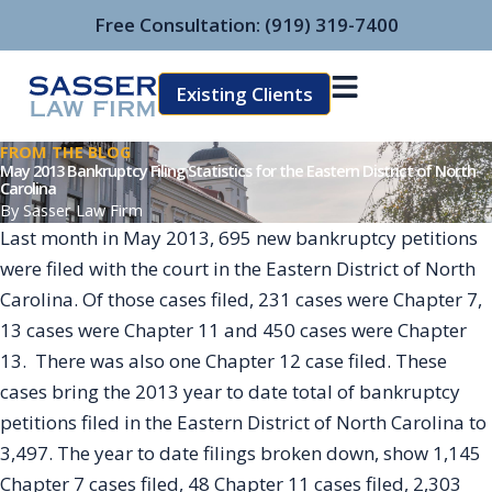
Skip
Free Consultation:
(919) 319-7400
to
content
Existing Clients
FROM THE BLOG
May 2013 Bankruptcy Filing Statistics for the Eastern District of North
Carolina
By
Sasser Law Firm
Last month in May 2013, 695 new bankruptcy petitions
were filed with the court in the Eastern District of North
Carolina. Of those cases filed, 231 cases were Chapter 7,
13 cases were Chapter 11 and 450 cases were Chapter
13. There was also one Chapter 12 case filed. These
cases bring the 2013 year to date total of bankruptcy
petitions filed in the Eastern District of North Carolina to
3,497. The year to date filings broken down, show 1,145
Chapter 7 cases filed, 48 Chapter 11 cases filed, 2,303