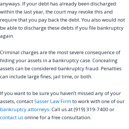
anyways. If your debt has already been discharged
within the last year, the court may revoke this and
require that you pay back the debt. You also would not
be able to discharge these debts if you file bankruptcy
again.
Criminal charges are the most severe consequence of
hiding your assets in a bankruptcy case. Concealing
assets can be considered bankruptcy fraud. Penalties
can include large fines, jail time, or both.
If you want to be sure you haven’t missed any of your
assets, contact
Sasser Law Firm
to work with one of our
bankruptcy attorneys
. Call us at (919) 319-7400 or
contact us
online for a free consultation.