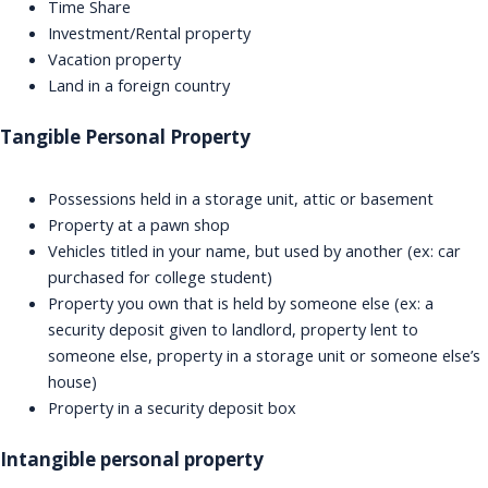
Time Share
Investment/Rental property
Vacation property
Land in a foreign country
Tangible Personal Property
Possessions held in a storage unit, attic or basement
Property at a pawn shop
Vehicles titled in your name, but used by another (ex: car
purchased for college student)
Property you own that is held by someone else (ex: a
security deposit given to landlord, property lent to
someone else, property in a storage unit or someone else’s
house)
Property in a security deposit box
Intangible personal property