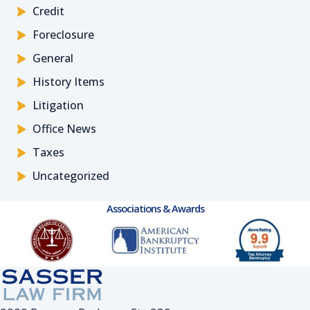
Credit
Foreclosure
General
History Items
Litigation
Office News
Taxes
Uncategorized
Associations & Awards