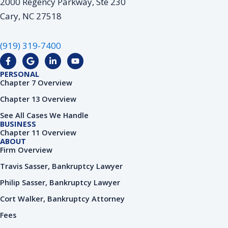
2000 Regency Parkway, Ste 230
Cary, NC 27518
(919) 319-7400
F
G
L
Y
a
o
i
o
c
o
n
u
PERSONAL
e
g
k
t
Chapter 7 Overview
b
l
e
u
o
e
d
b
Chapter 13 Overview
o
i
e
k
n
See All Cases We Handle
-
-
BUSINESS
f
i
Chapter 11 Overview
n
ABOUT
Firm Overview
Travis Sasser, Bankruptcy Lawyer
Philip Sasser, Bankruptcy Lawyer
Cort Walker, Bankruptcy Attorney
Fees