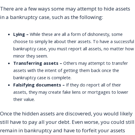
There are a few ways some may attempt to hide assets
in a bankruptcy case, such as the following:
Lying –
While these are all a form of dishonesty, some
choose to simply lie about their assets. To have a successful
bankruptcy case, you must report all assets, no matter how
minor they seem.
Transferring assets –
Others may attempt to transfer
assets with the intent of getting them back once the
bankruptcy case is complete.
Falsifying documents –
If they do report all of their
assets, they may create fake liens or mortgages to lower
their value.
Once the hidden assets are discovered, you would likely
still have to pay all your debt. Even worse, you could still
remain in bankruptcy and have to forfeit your assets