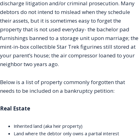
discharge litigation and/or criminal prosecution. Many
debtors do not intend to mislead when they schedule
their assets, but it is sometimes easy to forget the
property that is not used everyday- the bachelor pad
furnishings banned to a storage unit upon marriage; the
mint-in-box collectible Star Trek figurines still stored at
your parent’s house; the air compressor loaned to your
neighbor two years ago.
Below is a list of property commonly forgotten that
needs to be included on a bankruptcy petition:
Real Estate
Inherited land (aka heir property)
Land where the debtor only owns a partial interest