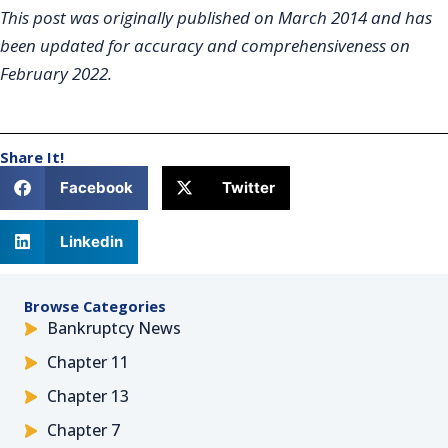
This post was originally published on March 2014 and has
been updated for accuracy and comprehensiveness on
February 2022.
Share It!
Facebook
Twitter
Linkedin
Browse Categories
Bankruptcy News
Chapter 11
Chapter 13
Chapter 7