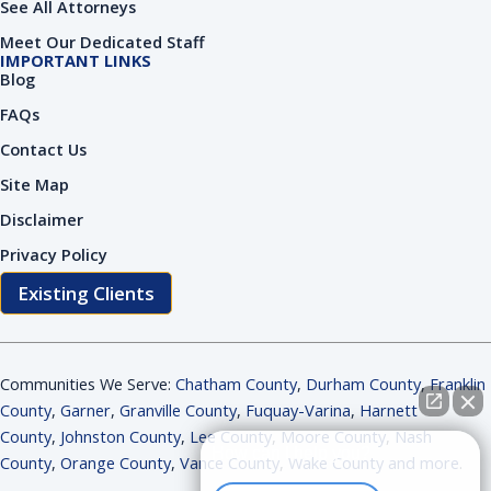
See All Attorneys
Meet Our Dedicated Staff
IMPORTANT LINKS
Blog
FAQs
Contact Us
Site Map
Disclaimer
Privacy Policy
Existing Clients
Communities We Serve:
Chatham County
,
Durham County
,
Franklin
County
,
Garner
,
Granville County
,
Fuquay-Varina
,
Harnett
County
,
Johnston County
,
Lee County
,
Moore County
,
Nash
How can I help you?
County
,
Orange County
,
Vance County
,
Wake County and more
.