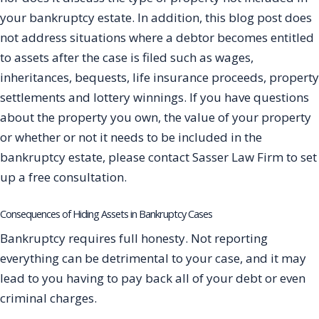
your bankruptcy estate. In addition, this blog post does
not address situations where a debtor becomes entitled
to assets after the case is filed such as wages,
inheritances, bequests, life insurance proceeds, property
settlements and lottery winnings. If you have questions
about the property you own, the value of your property
or whether or not it needs to be included in the
bankruptcy estate, please contact Sasser Law Firm to set
up a free consultation.
Consequences of Hiding Assets in Bankruptcy Cases
Bankruptcy requires full honesty. Not reporting
everything can be detrimental to your case, and it may
lead to you having to pay back all of your debt or even
criminal charges.