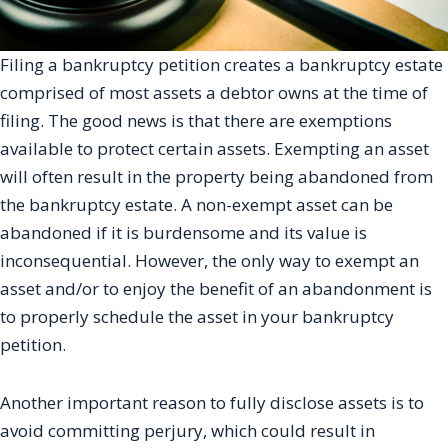
Filing a bankruptcy petition creates a bankruptcy estate
comprised of most assets a debtor owns at the time of
filing. The good news is that there are exemptions
available to protect certain assets. Exempting an asset
will often result in the property being abandoned from
the bankruptcy estate. A non-exempt asset can be
abandoned if it is burdensome and its value is
inconsequential. However, the only way to exempt an
asset and/or to enjoy the benefit of an abandonment is
to properly schedule the asset in your bankruptcy
petition.
Another important reason to fully disclose assets is to
avoid committing perjury, which could result in