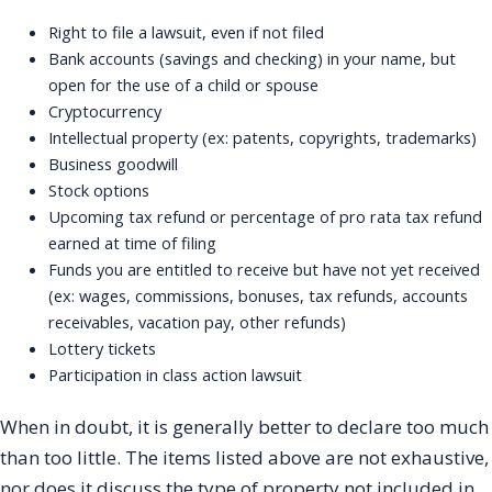
Right to file a lawsuit, even if not filed
Bank accounts (savings and checking) in your name, but
open for the use of a child or spouse
Cryptocurrency
Intellectual property (ex: patents, copyrights, trademarks)
Business goodwill
Stock options
Upcoming tax refund or percentage of pro rata tax refund
earned at time of filing
Funds you are entitled to receive but have not yet received
(ex: wages, commissions, bonuses, tax refunds, accounts
receivables, vacation pay, other refunds)
Lottery tickets
Participation in class action lawsuit
When in doubt, it is generally better to declare too much
than too little. The items listed above are not exhaustive,
nor does it discuss the type of property not included in