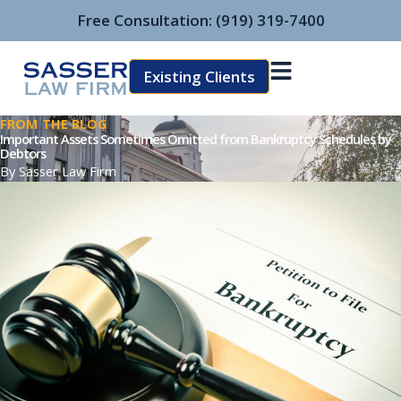
Skip
Free Consultation:
(919) 319-7400
to
content
Existing Clients
FROM THE BLOG
Important Assets Sometimes Omitted from Bankruptcy Schedules by
Debtors
By
Sasser Law Firm