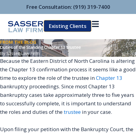
Skip
Free Consultation:
(919) 319-7400
to
content
Existing Clients
FROM THE BLOG
Duties of the Standing Chapter 13 Trustee
By
Sasser Law Firm
Because the Eastern District of North Carolina is altering
the Chapter 13 confirmation process it seems like a good
time to explore the role of the trustee in
Chapter 13
bankruptcy proceedings. Since most Chapter 13
bankruptcy cases take approximately three to five years
to successfully complete, it is important to understand
the roles and duties of the
trustee
in your case.
Upon filing your petition with the Bankruptcy Court, the