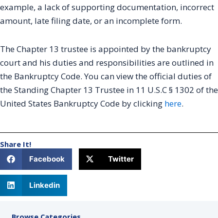
example, a lack of supporting documentation, incorrect
amount, late filing date, or an incomplete form.
The Chapter 13 trustee is appointed by the bankruptcy
court and his duties and responsibilities are outlined in
the Bankruptcy Code. You can view the official duties of
the Standing Chapter 13 Trustee in 11 U.S.C § 1302 of the
United States Bankruptcy Code by clicking
here
.
Share It!
Facebook
Twitter
Linkedin
Browse Categories