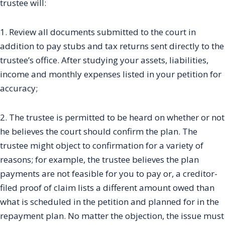
trustee will:
1. Review all documents submitted to the court in
addition to pay stubs and tax returns sent directly to the
trustee’s office. After studying your assets, liabilities,
income and monthly expenses listed in your petition for
accuracy;
2. The trustee is permitted to be heard on whether or not
he believes the court should confirm the plan. The
trustee might object to confirmation for a variety of
reasons; for example, the trustee believes the plan
payments are not feasible for you to pay or, a creditor-
filed proof of claim lists a different amount owed than
what is scheduled in the petition and planned for in the
repayment plan. No matter the objection, the issue must