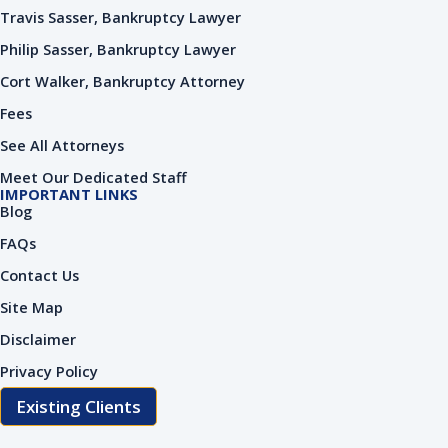
Travis Sasser, Bankruptcy Lawyer
Philip Sasser, Bankruptcy Lawyer
Cort Walker, Bankruptcy Attorney
Fees
See All Attorneys
Meet Our Dedicated Staff
IMPORTANT LINKS
Blog
FAQs
Contact Us
Site Map
Disclaimer
Privacy Policy
Existing Clients