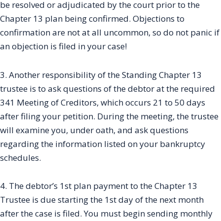
be resolved or adjudicated by the court prior to the
Chapter 13 plan being confirmed. Objections to
confirmation are not at all uncommon, so do not panic if
an objection is filed in your case!
3. Another responsibility of the Standing Chapter 13
trustee is to ask questions of the debtor at the required
341 Meeting of Creditors, which occurs 21 to 50 days
after filing your petition. During the meeting, the trustee
will examine you, under oath, and ask questions
regarding the information listed on your bankruptcy
schedules.
4. The debtor’s 1st plan payment to the Chapter 13
Trustee is due starting the 1st day of the next month
after the case is filed. You must begin sending monthly