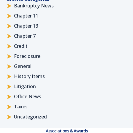
Bankruptcy News
Chapter 11
Chapter 13
Chapter 7
Credit
Foreclosure
General
History Items
Litigation
Office News
Taxes
Uncategorized
Associations & Awards