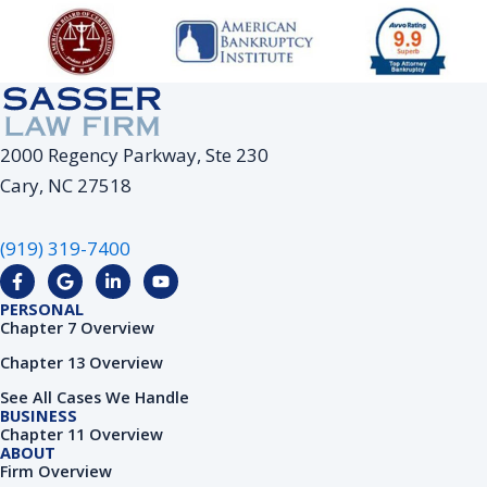
2000 Regency Parkway, Ste 230
Cary, NC 27518
(919) 319-7400
F
G
L
Y
a
o
i
o
c
o
n
u
PERSONAL
e
g
k
t
Chapter 7 Overview
b
l
e
u
o
e
d
b
Chapter 13 Overview
o
i
e
k
n
See All Cases We Handle
-
-
BUSINESS
f
i
Chapter 11 Overview
n
ABOUT
Firm Overview