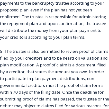
payments to the bankruptcy trustee according to your
proposed plan, even if the plan has not yet been
confirmed. The trustee is responsible for administering
the repayment plan and upon confirmation, the trustee
will distribute the money from your plan payment to
your creditors according to your plan terms.
5. The trustee is also permitted to review proof of claims
filed by your creditors and to be heard on valuation and
plan modification. A proof of claim is a document, filed
by a creditor, that states the amount you owe. In order
to participate in plan payment distributions, non-
governmental creditors must file proof of claim forms
within 70 days of the filing date. Once the deadline for
submitting proof of claims has passed, the trustee or the
debtor may object to claims filed for various reasons; for