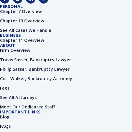
a
o
i
o
c
o
n
u
PERSONAL
e
g
k
t
Chapter 7 Overview
b
l
e
u
o
e
d
b
Chapter 13 Overview
o
i
e
k
n
See All Cases We Handle
-
-
BUSINESS
f
i
Chapter 11 Overview
n
ABOUT
Firm Overview
Travis Sasser, Bankruptcy Lawyer
Philip Sasser, Bankruptcy Lawyer
Cort Walker, Bankruptcy Attorney
Fees
See All Attorneys
Meet Our Dedicated Staff
IMPORTANT LINKS
Blog
FAQs