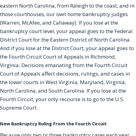
eastern North Carolina, from Raleigh to the coast, and in
those courthouses, our own home bankruptcy judges
(Warren, McAfee, and Callaway). If you lose at the
bankruptcy court level, your appeal goes to the Federal
District Court for the Eastern District of North Carolina.
And if you lose at the District Court, your appeal goes to
the Fourth Circuit Court of Appeals in Richmond,
Virginia. Decisions emanating from the Fourth Circuit
Court of Appeals affect decisions, rulings, and cases in
the lower courts in West Virginia, Maryland, Virginia,
North Carolina, and South Carolina. If you lose at the
Fourth Circuit, your only recourse is to go to the U.S.
Supreme Court.
New Bankruptcy Ruling From the Fourth Circuit
Because only two or three bankruptcy cases each year