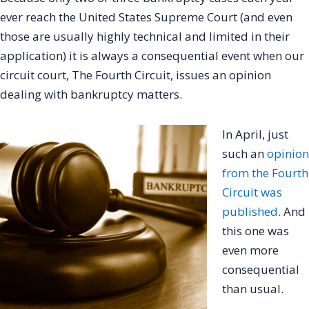
ever reach the United States Supreme Court (and even
those are usually highly technical and limited in their
application) it is always a consequential event when our
circuit court, The Fourth Circuit, issues an opinion
dealing with bankruptcy matters.
In April, just
such an
opinion
from the Fourth
Circuit was
published
. And
this one was
even more
consequential
than usual.