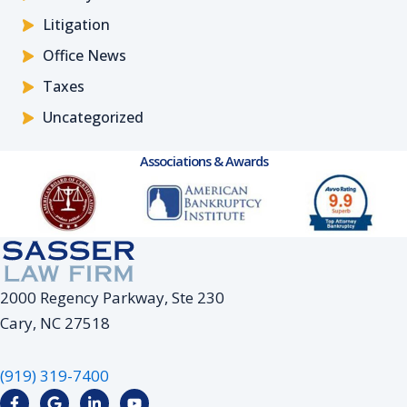
Litigation
Office News
Taxes
Uncategorized
Associations & Awards
2000 Regency Parkway, Ste 230
Cary, NC 27518
(919) 319-7400
F
G
L
Y