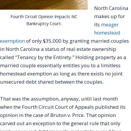
North Carolina
makes up for
Fourth Circuit Opinion Impacts NC
Bankruptcy Court.
its
meager
homestead
exemption
of only $35,000 by granting married couples
in North Carolina a status of real estate ownership
called “Tenancy by the Entirety.” Holding property as a
married couple essentially entitles you to a limitless
homestead exemption as long as there exists no joint
unsecured debt shared between the couples.
That was the assumption, anyway, until last month
when the Fourth Circuit Court of Appeals published its
opinion in the case of Bruton v. Price. That opinion
carved out an exception to the general rule that only