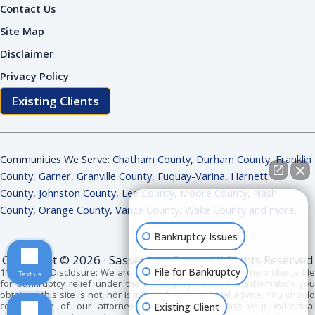
Contact Us
Site Map
Disclaimer
Privacy Policy
Existing Clients
Communities We Serve:
Chatham County
,
Durham County
,
Franklin
County
,
Garner
,
Granville County
,
Fuquay-Varina
,
Harnett
County
,
Johnston County
,
Lee County
,
Moore County
,
Nash
How can I help you?
County
,
Orange County
,
Vance County
,
Wake County and more
.
Bankruptcy Issues
Copyright © 2026 · Sasser Law Firm - All Rights Reserved
File for Bankruptcy
11 USC 528 Disclosure: We are bankruptcy attorneys. We help clients file
Text us
for bankruptcy relief under the Bankruptcy Code. The information you
obtain at this site is not, nor is it intended to be, legal advice. You should
consult one of our attorneys for advice regarding your individual
Existing Client