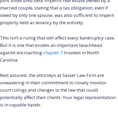
joint unsecured debt imperils real estate owned by a
married couple, stating that a tax obligation, even if
owed by only one spouse, was also sufficient to imperil
property held as tenancy by the entirety.
This isn’t a ruling that will affect every bankruptcy case.
But it is one that erodes an important beachhead
against encroaching
chapter 7
trustees in North
Carolina.
Rest assured, the attorneys at Sasser Law Firm are
unwavering in their commitment to closely monitor
court rulings and changes to the law that could
potentially affect their clients. Your legal representation
is in capable hands.