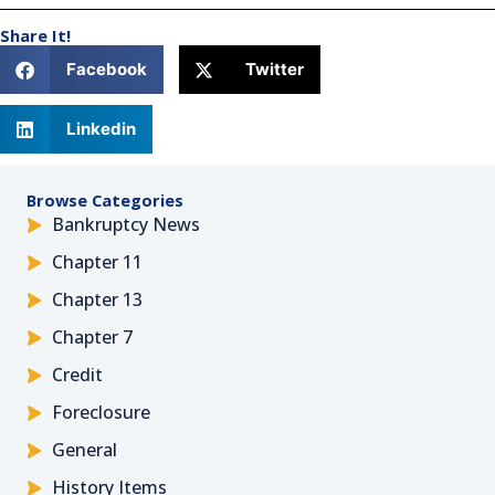
Share It!
Facebook
Twitter
Linkedin
Browse Categories
Bankruptcy News
Chapter 11
Chapter 13
Chapter 7
Credit
Foreclosure
General
History Items