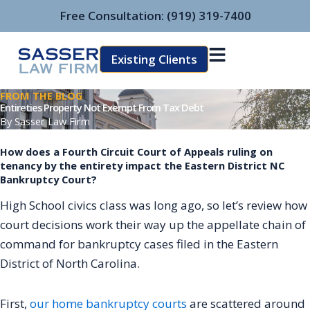
Skip
Free Consultation:
(919) 319-7400
to
content
Existing Clients
FROM THE BLOG
Entireties Property Not Exempt From Tax Debt
By
Sasser Law Firm
How does a Fourth Circuit Court of Appeals ruling on
tenancy by the entirety impact the Eastern District NC
Bankruptcy Court?
High School civics class was long ago, so let’s review how
court decisions work their way up the appellate chain of
command for bankruptcy cases filed in the Eastern
District of North Carolina.
First,
our home bankruptcy courts
are scattered around