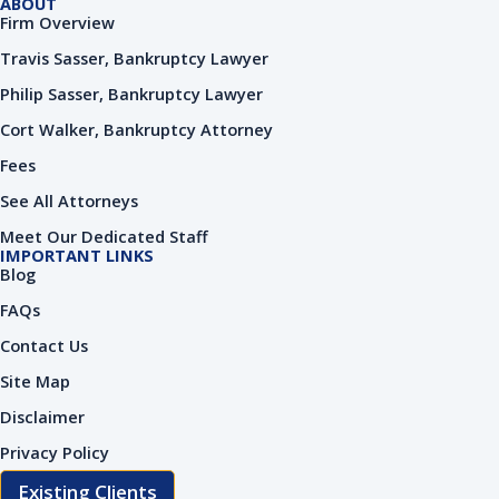
ABOUT
Firm Overview
Travis Sasser, Bankruptcy Lawyer
Philip Sasser, Bankruptcy Lawyer
Cort Walker, Bankruptcy Attorney
Fees
See All Attorneys
Meet Our Dedicated Staff
IMPORTANT LINKS
Blog
FAQs
Contact Us
Site Map
Disclaimer
Privacy Policy
Existing Clients