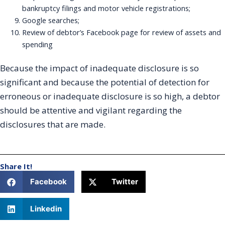
bankruptcy filings and motor vehicle registrations;
Google searches;
Review of debtor’s Facebook page for review of assets and
spending
Because the impact of inadequate disclosure is so
significant and because the potential of detection for
erroneous or inadequate disclosure is so high, a debtor
should be attentive and vigilant regarding the
disclosures that are made.
Share It!
Facebook
Twitter
Linkedin