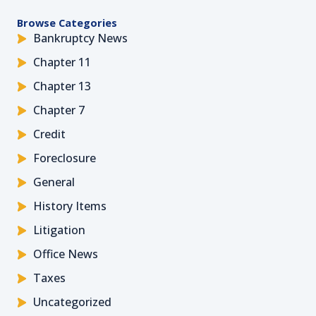
Browse Categories
Bankruptcy News
Chapter 11
Chapter 13
Chapter 7
Credit
Foreclosure
General
History Items
Litigation
Office News
Taxes
Uncategorized