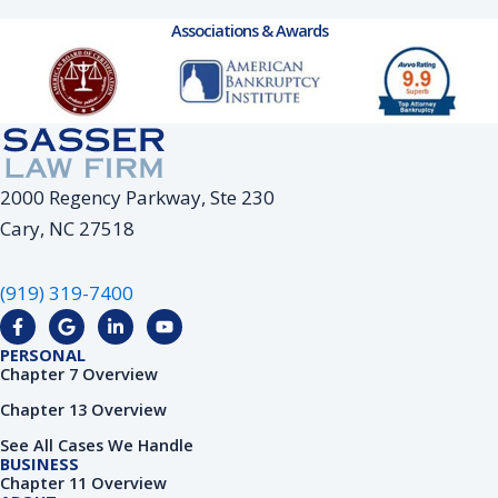
Associations & Awards
2000 Regency Parkway, Ste 230
Cary, NC 27518
(919) 319-7400
F
G
L
Y
a
o
i
o
c
o
n
u
PERSONAL
e
g
k
t
Chapter 7 Overview
b
l
e
u
o
e
d
b
Chapter 13 Overview
o
i
e
k
n
See All Cases We Handle
-
-
BUSINESS
f
i
Chapter 11 Overview
n