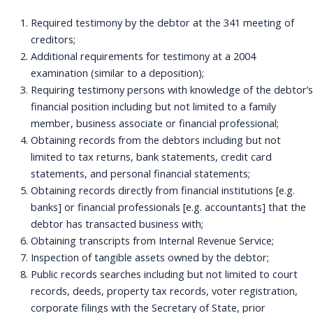
Required testimony by the debtor at the 341 meeting of
creditors;
Additional requirements for testimony at a 2004
examination (similar to a deposition);
Requiring testimony persons with knowledge of the debtor’s
financial position including but not limited to a family
member, business associate or financial professional;
Obtaining records from the debtors including but not
limited to tax returns, bank statements, credit card
statements, and personal financial statements;
Obtaining records directly from financial institutions [e.g.
banks] or financial professionals [e.g. accountants] that the
debtor has transacted business with;
Obtaining transcripts from Internal Revenue Service;
Inspection of tangible assets owned by the debtor;
Public records searches including but not limited to court
records, deeds, property tax records, voter registration,
corporate filings with the Secretary of State, prior