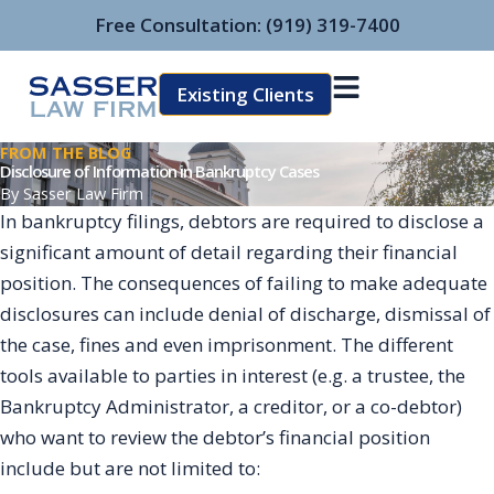
Skip
Free Consultation:
(919) 319-7400
to
content
Existing Clients
FROM THE BLOG
Disclosure of Information in Bankruptcy Cases
By
Sasser Law Firm
In bankruptcy filings, debtors are required to disclose a
significant amount of detail regarding their financial
position. The consequences of failing to make adequate
disclosures can include denial of discharge, dismissal of
the case, fines and even imprisonment. The different
tools available to parties in interest (e.g. a trustee, the
Bankruptcy Administrator, a creditor, or a co-debtor)
who want to review the debtor’s financial position
include but are not limited to: