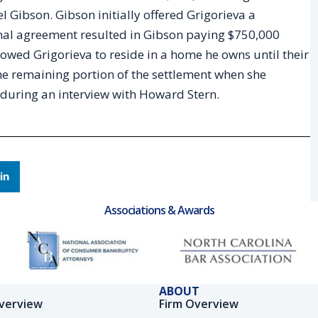
 Gibson. Gibson initially offered Grigorieva a
final agreement resulted in Gibson paying $750,000
llowed Grigorieva to reside in a home he owns until their
the remaining portion of the settlement when she
t during an interview with Howard Stern.
in
Associations & Awards
ABOUT
verview
Firm Overview