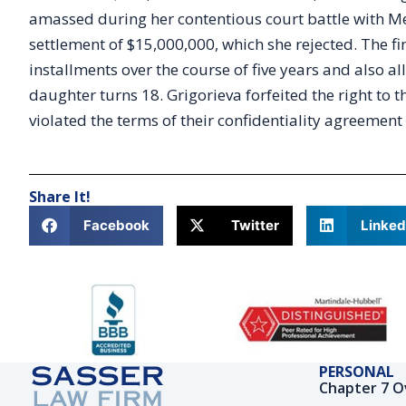
amassed during her contentious court battle with Mel
settlement of $15,000,000, which she rejected. The 
installments over the course of five years and also a
daughter turns 18. Grigorieva forfeited the right to 
violated the terms of their confidentiality agreemen
Share It!
Facebook
Twitter
Linked
PERSONAL
Chapter 7 O