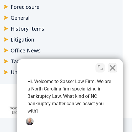
Foreclosure
General
History Items
Litigation
Office News
Taxes
Uncategorized
Hi. Welcome to Sasser Law Firm. We are
a North Carolina firm specializing in
Bankruptcy Law. What kind of NC
bankruptcy matter can we assist you
with?
IMPORTANT LINKS
Blog