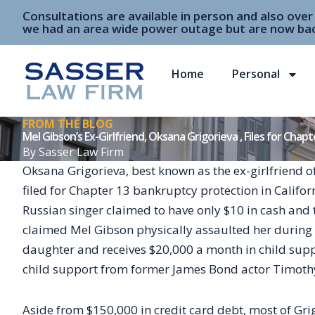
Skip
Consultations are available in person and also ove
to
we had an area wide power outage but are now bac
content
Home
Personal
FROM THE BLOG
Mel Gibson’s Ex-Girlfriend, Oksana Grigorieva , Files for Chap
By
Sasser Law Firm
Oksana Grigorieva, best known as the ex-girlfriend 
filed for Chapter 13 bankruptcy protection in Califor
Russian singer claimed to have only $10 in cash and 
claimed Mel Gibson physically assaulted her during th
daughter and receives $20,000 a month in child supp
child support from former James Bond actor Timothy
Aside from $150,000 in credit card debt, most of Grig