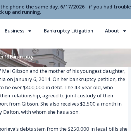
r the phone the same day. 6/17/2026 - if you had troubl
k up and running.
Business
Bankruptcy Litigation
About
ter 13 Bankruptcy
of Mel Gibson and the mother of his youngest daughter,
nia on January 6, 2014. On her bankruptcy petition, the
to be over $400,000 in debt. The 43-year old, who
eir relationship, agreed to joint custody of their
ort from Gibson. She also receives $2,500 a month in
 Dalton, with whom she has a son.
orieva’s debts stem from the $250,000 in legal bills she