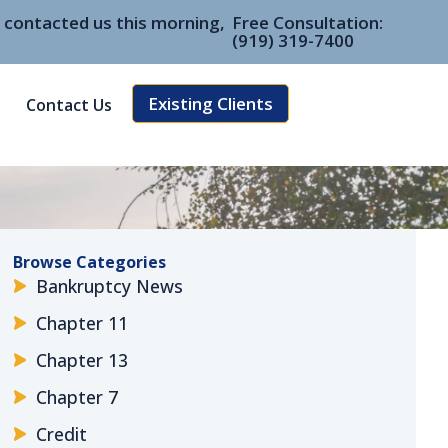
e contacted us this morning,
Free Consultation:
(919) 319-7400
Existing Clients
Contact Us
Browse Categories
Bankruptcy News
Chapter 11
Chapter 13
Chapter 7
Credit