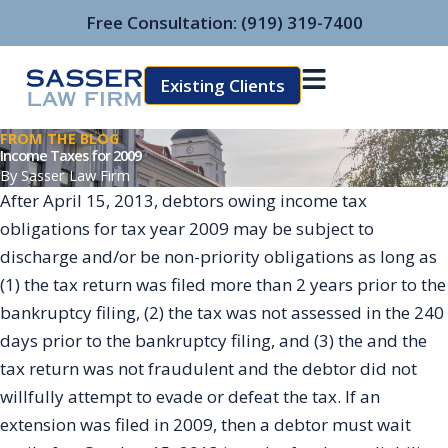
Skip
Free Consultation:
(919) 319-7400
to
content
Existing Clients
FROM THE BLOG
Income Taxes for 2009
By
Sasser Law Firm
After April 15, 2013, debtors owing income tax
obligations for tax year 2009 may be subject to
discharge and/or be non-priority obligations as long as
(1) the tax return was filed more than 2 years prior to the
bankruptcy filing, (2) the tax was not assessed in the 240
days prior to the bankruptcy filing, and (3) the and the
tax return was not fraudulent and the debtor did not
willfully attempt to evade or defeat the tax. If an
extension was filed in 2009, then a debtor must wait