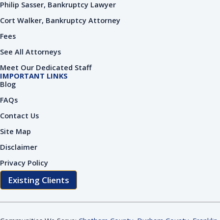
Philip Sasser, Bankruptcy Lawyer
Cort Walker, Bankruptcy Attorney
Fees
See All Attorneys
Meet Our Dedicated Staff
IMPORTANT LINKS
Blog
FAQs
Contact Us
Site Map
Disclaimer
Privacy Policy
Existing Clients