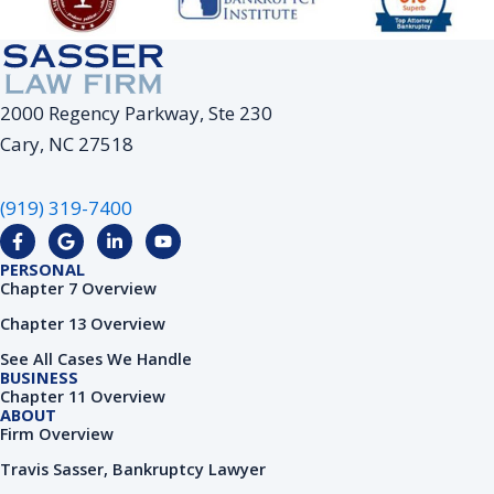
2000 Regency Parkway, Ste 230
Cary, NC 27518
(919) 319-7400
F
G
L
Y
a
o
i
o
c
o
n
u
PERSONAL
e
g
k
t
Chapter 7 Overview
b
l
e
u
o
e
d
b
Chapter 13 Overview
o
i
e
k
n
See All Cases We Handle
-
-
BUSINESS
f
i
Chapter 11 Overview
n
ABOUT
Firm Overview
Travis Sasser, Bankruptcy Lawyer