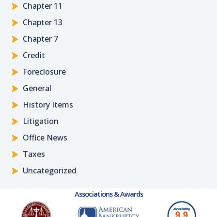
Chapter 11
Chapter 13
Chapter 7
Credit
Foreclosure
General
History Items
Litigation
Office News
Taxes
Uncategorized
Associations & Awards