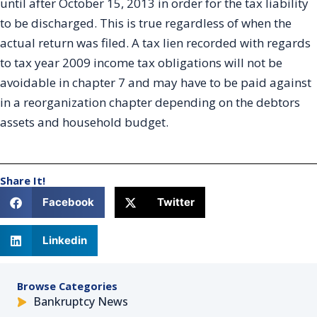
until after October 15, 2013 in order for the tax liability
to be discharged. This is true regardless of when the
actual return was filed. A tax lien recorded with regards
to tax year 2009 income tax obligations will not be
avoidable in chapter 7 and may have to be paid against
in a reorganization chapter depending on the debtors
assets and household budget.
Share It!
Facebook
Twitter
Linkedin
Browse Categories
Bankruptcy News