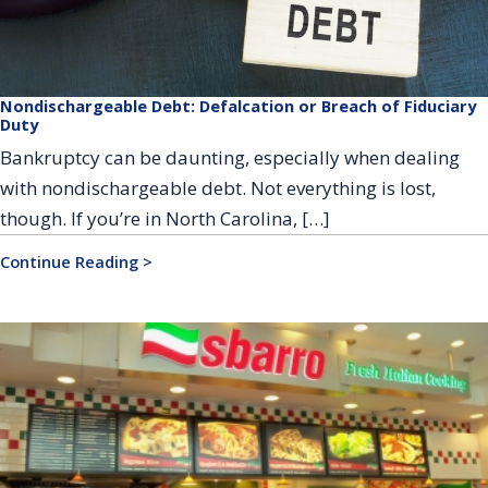
Nondischargeable Debt: Defalcation or Breach of Fiduciary
Duty
Bankruptcy can be daunting, especially when dealing
with nondischargeable debt. Not everything is lost,
though. If you’re in North Carolina, […]
Continue Reading >