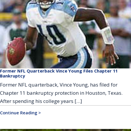
Former NFL Quarterback Vince Young Files Chapter 11
Bankruptcy
Former NFL quarterback, Vince Young, has filed for
Chapter 11 bankruptcy protection in Houston, Texas.
After spending his college years […]
Continue Reading >