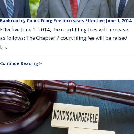
Bankruptcy Court Filing Fee Increases Effective June 1, 2014
Effective June 1, 2014, the court filing fees will increase
as follows: The Chapter 7 court filing fee will be raised
[…]
Continue Reading >