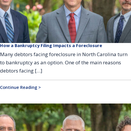
How a Bankruptcy Filing Impacts a Foreclosure
Many debtors facing foreclosure in North Carolina turn
to bankruptcy as an option. One of the main reasons
debtors facing […]
Continue Reading >