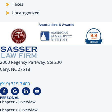
Taxes
Uncategorized
Associations & Awards
2000 Regency Parkway, Ste 230
Cary, NC 27518
(919) 319-7400
F
G
L
Y
a
o
i
o
c
o
n
u
PERSONAL
e
g
k
t
Chapter 7 Overview
b
l
e
u
o
e
d
b
Chapter 13 Overview