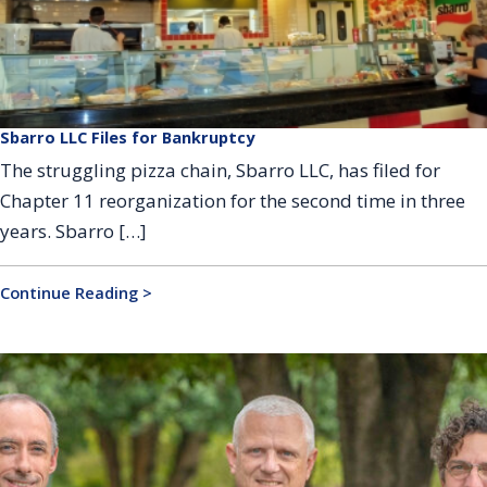
Sbarro LLC Files for Bankruptcy
The struggling pizza chain, Sbarro LLC, has filed for
Chapter 11 reorganization for the second time in three
years. Sbarro […]
Continue Reading >