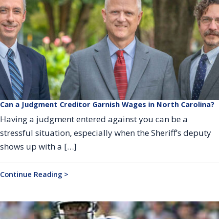
Can a Judgment Creditor Garnish Wages in North Carolina?
Having a judgment entered against you can be a
stressful situation, especially when the Sheriff’s deputy
shows up with a […]
Continue Reading >