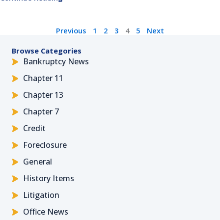
Previous
1
2
3
4
5
Next
Browse Categories
Bankruptcy News
Chapter 11
Chapter 13
Chapter 7
Credit
Foreclosure
General
History Items
Litigation
Office News