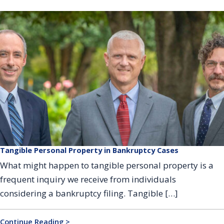
Tangible Personal Property in Bankruptcy Cases
What might happen to tangible personal property is a
frequent inquiry we receive from individuals
considering a bankruptcy filing. Tangible […]
Continue Reading >