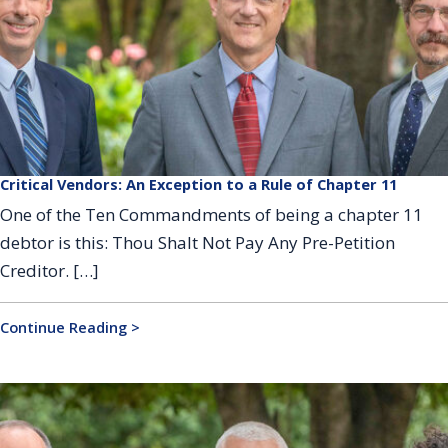
Critical Vendors: An Exception to a Rule of Chapter 11
One of the Ten Commandments of being a chapter 11
debtor is this: Thou Shalt Not Pay Any Pre-Petition
Creditor. […]
Continue Reading >