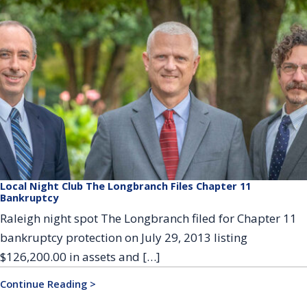
Local Night Club The Longbranch Files Chapter 11
Bankruptcy
Raleigh night spot The Longbranch filed for Chapter 11
bankruptcy protection on July 29, 2013 listing
$126,200.00 in assets and […]
Continue Reading >