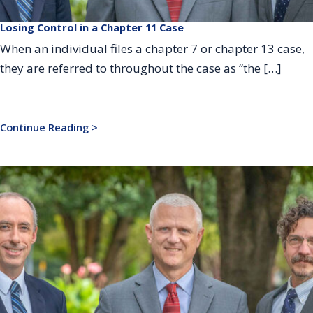
Losing Control in a Chapter 11 Case
When an individual files a chapter 7 or chapter 13 case,
they are referred to throughout the case as “the […]
Continue Reading >