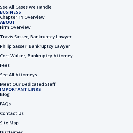
o
i
e
k
n
See All Cases We Handle
-
-
BUSINESS
f
i
Chapter 11 Overview
n
ABOUT
Firm Overview
Travis Sasser, Bankruptcy Lawyer
Philip Sasser, Bankruptcy Lawyer
Cort Walker, Bankruptcy Attorney
Fees
See All Attorneys
Meet Our Dedicated Staff
IMPORTANT LINKS
Blog
FAQs
Contact Us
Site Map
Disclaimer